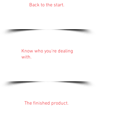
Back to the start.
Nick Faulkner
Bathrooms in
Cornwall.
About:
Know who you're dealing
with.
Nick has been installing
bathrooms for over 20
years.
Find out more...
Gallery:
The finished product.
Perfectionism shines
through all of Nick's
work.
See for yourself...