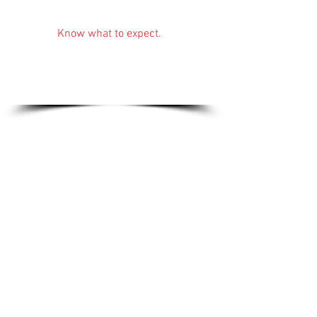
Services:
Know what to expect.
Tiling, plumbing
repairs, design ideas
and full installation.
Find out more...
Gallery:
The finished product.
Perfectionism shines
through all of Nick's
work.
See for yourself...
Services
:
Know what to expect
.
Tiling, plumbing repairs, design ideas,
full installation.
Find out more...