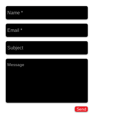
Send
Home: