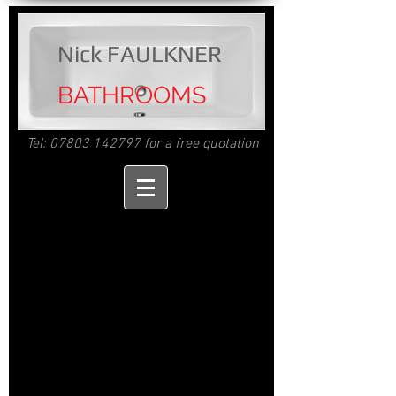
Nick FAULKNER
BATHROOMS
Tel:
07803 142797
for a free quotation
Nick Faulkner
Bathrooms.
Bathroom design and fitting in Cornwall
Bathroom fitting
Cornwall.