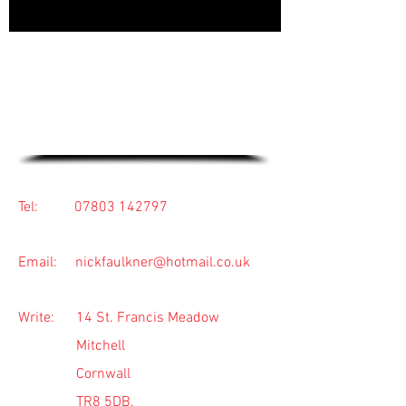
For friendly advice or to arrange a
free quotation, pick up the phone
or use the contact form below.
Tel:
07803 142797
Email:
nickfaulkner@hotmail.co.uk
Write: 14 St. Francis Meadow
Mitchell
Cornwall
TR8 5DB.